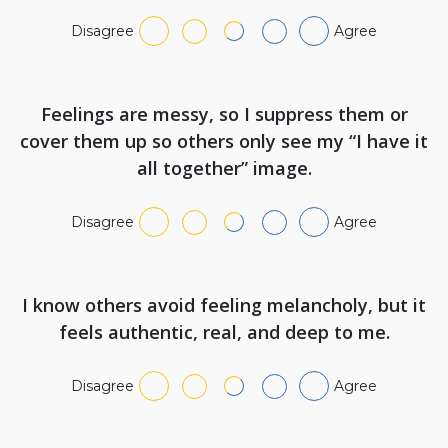
Disagree
Agree
Feelings are messy, so I suppress them or
cover them up so others only see my “I have it
all together” image.
Disagree
Agree
I know others avoid feeling melancholy, but it
feels authentic, real, and deep to me.
Disagree
Agree