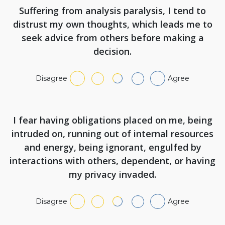
Suffering from analysis paralysis, I tend to
distrust my own thoughts, which leads me to
seek advice from others before making a
decision.
Disagree
Agree
I fear having obligations placed on me, being
intruded on, running out of internal resources
and energy, being ignorant, engulfed by
interactions with others, dependent, or having
my privacy invaded.
Disagree
Agree