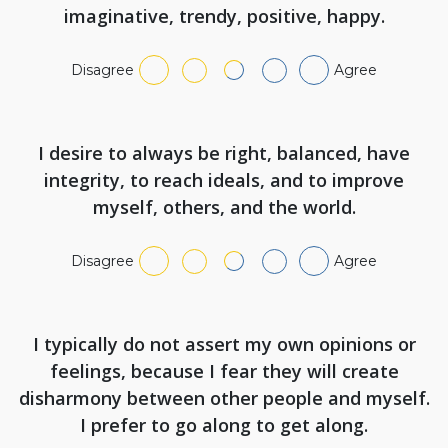
imaginative, trendy, positive, happy.
Disagree
Agree
I desire to always be right, balanced, have
integrity, to reach ideals, and to improve
myself, others, and the world.
Disagree
Agree
I typically do not assert my own opinions or
feelings, because I fear they will create
disharmony between other people and myself.
I prefer to go along to get along.