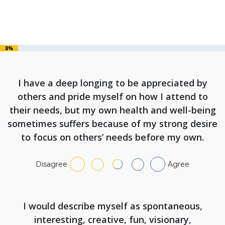
8%
I have a deep longing to be appreciated by
others and pride myself on how I attend to
their needs, but my own health and well-being
sometimes suffers because of my strong desire
to focus on others’ needs before my own.
Disagree
Agree
I would describe myself as spontaneous,
interesting, creative, fun, visionary,