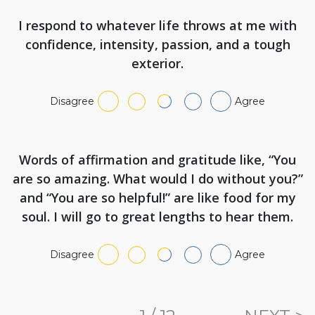
I respond to whatever life throws at me with
confidence, intensity, passion, and a tough
exterior.
Disagree
Agree
Words of affirmation and gratitude like, “You
are so amazing. What would I do without you?”
and “You are so helpful!” are like food for my
soul. I will go to great lengths to hear them.
Disagree
Agree